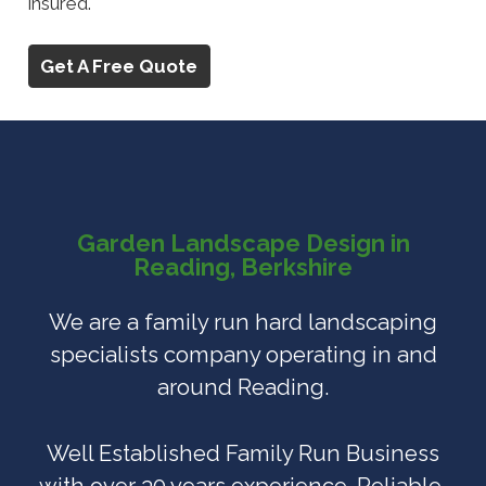
insured.
Get A Free Quote
Garden Landscape Design in
Reading, Berkshire
We are a family run hard landscaping
specialists company operating in and
around Reading.
Well Established Family Run Business
with over 30 years experience. Reliable,