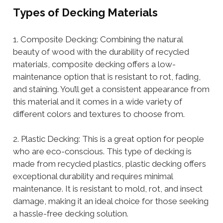
Types of Decking Materials
1. Composite Decking: Combining the natural
beauty of wood with the durability of recycled
materials, composite decking offers a low-
maintenance option that is resistant to rot, fading,
and staining. You’ll get a consistent appearance from
this material and it comes in a wide variety of
different colors and textures to choose from.
2. Plastic Decking: This is a great option for people
who are eco-conscious. This type of decking is
made from recycled plastics, plastic decking offers
exceptional durability and requires minimal
maintenance. It is resistant to mold, rot, and insect
damage, making it an ideal choice for those seeking
a hassle-free decking solution.