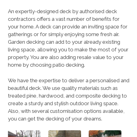
An expertly-designed deck by authorised deck
contractors offers a vast number of benefits for
your home. A deck can provide an inviting space for
gatherings or for simply enjoying some fresh air.
Garden decking can add to your already existing
living space, allowing you to make the most of your
property. You are also adding resale value to your
home by choosing patio decking.
We have the expertise to deliver a personalised and
beautiful deck. We use quality materials such as
treated pine, hardwood, and composite decking to
create a sturdy and stylish outdoor living space.
Also, with several customisation options available,
you can get the decking of your dreams.