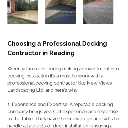
Choosing a Professional Decking
Contractor in Reading
When you’re considering making an investment into
decking installation it’s a must to work with a
professional decking contractor like New Views
Landscaping Ltd. and here’s why:
1. Experience and Expertise: A reputable decking
company brings years of experience and expertise
to the table. They have the knowledge and skills to
handle all aspects of deck installation, ensuring a