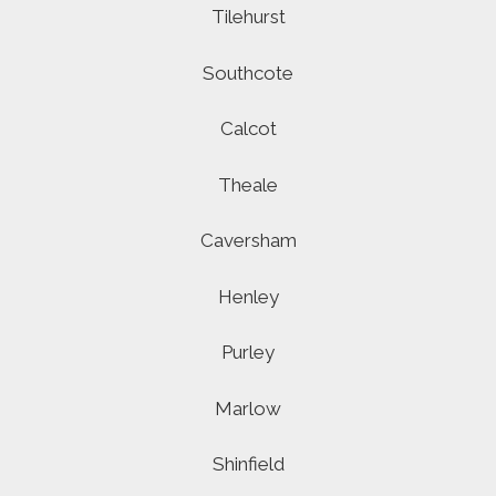
Tilehurst
Southcote
Calcot
Theale
Caversham
Henley
Purley
Marlow
Shinfield