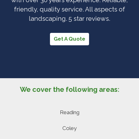
friendly, quality service. All aspects of
landscaping. 5 star reviews.
Get A Quote
We cover the following areas:
Reading
Coley