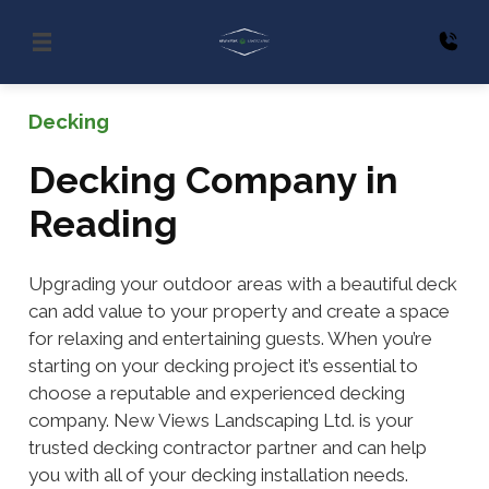
Decking
Decking Company in
Reading
Upgrading your outdoor areas with a beautiful deck
can add value to your property and create a space
for relaxing and entertaining guests. When you’re
starting on your decking project it’s essential to
choose a reputable and experienced decking
company. New Views Landscaping Ltd. is your
trusted decking contractor partner and can help
you with all of your decking installation needs.