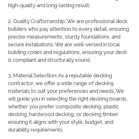
high-quality and long-lasting result.
2. Quality Craftsmanship: We are professional deck
builders who pay attention to every detail, ensuring
precise measurements, sturdy foundations, and
secure installations. We are well-versed in local
building codes and regulations, ensuring your deck
is compliant and structurally sound.
3. Material Selection: As a reputable decking
contractor, we offer a wide range of decking
materials to suit your preferences and needs. We
will guide you in selecting the right decking boards,
whether you prefer composite decking, plastic
decking, hardwood decking, or decking timber,
ensuring it aligns with your style, budget, and
durability requirements.