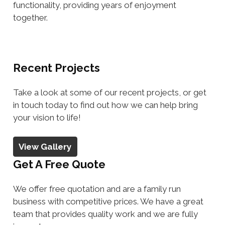
functionality, providing years of enjoyment
together.
Recent Projects
Take a look at some of our recent projects, or get
in touch today to find out how we can help bring
your vision to life!
View Gallery
Get A Free Quote
We offer free quotation and are a family run
business with competitive prices. We have a great
team that provides quality work and we are fully