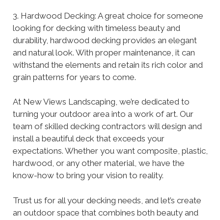
3. Hardwood Decking: A great choice for someone
looking for decking with timeless beauty and
durability, hardwood decking provides an elegant
and natural look. With proper maintenance, it can
withstand the elements and retain its rich color and
grain patterns for years to come.
At New Views Landscaping, we’re dedicated to
turning your outdoor area into a work of art. Our
team of skilled decking contractors will design and
install a beautiful deck that exceeds your
expectations. Whether you want composite, plastic,
hardwood, or any other material, we have the
know-how to bring your vision to reality.
Trust us for all your decking needs, and let’s create
an outdoor space that combines both beauty and