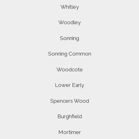
Whitley
Woodley
Sonning
Sonning Common
Woodcote
Lower Early
Spencers Wood
Burghfield
Mortimer